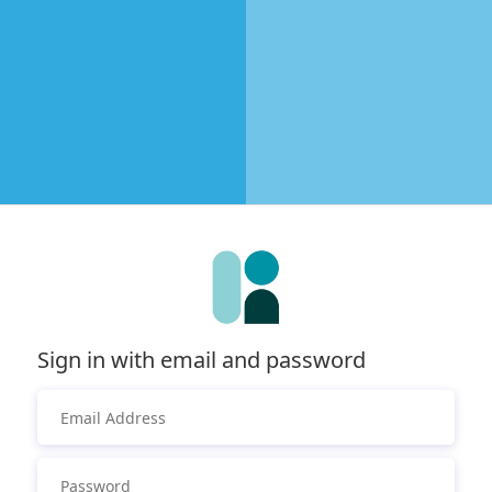
Sign in with email and password