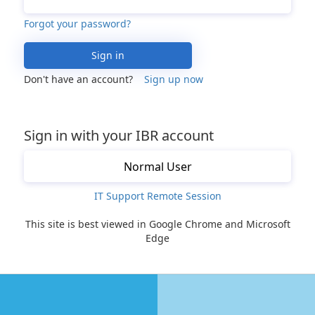
Forgot your password?
Sign in
Don't have an account?
Sign up now
Sign in with your IBR account
Normal User
IT Support Remote Session
This site is best viewed in Google Chrome and Microsoft
Edge