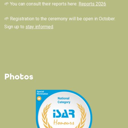
🌱 You can consult their reports here:
Reports 2026
🌱 Registration to the ceremony will be open in October.
Sign up to
stay informed
.
Photos