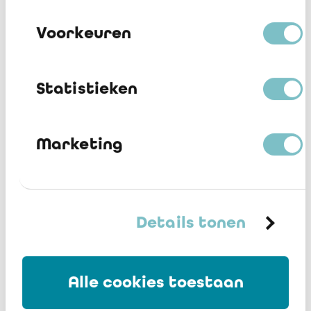
Voorkeuren
Statistieken
Why participate in the BAS?
Marketing
Discover
the benefits
and download our presentation.
Details tonen
Alle cookies toestaan