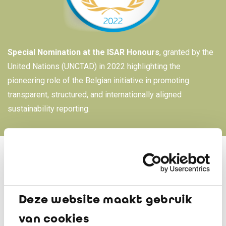
Special Nomination at the ISAR Honours
, granted by the
United Nations (UNCTAD) in 2022 highlighting the
pioneering role of the Belgian initiative in promoting
transparent, structured, and internationally aligned
sustainability reporting.
For over 25 years, the Belgian Awards for Sustainability
Deze website maakt gebruik
Reports (BAS) have been drawing attention to the work of
Belgian organisations or organisations active in Belgium
van cookies