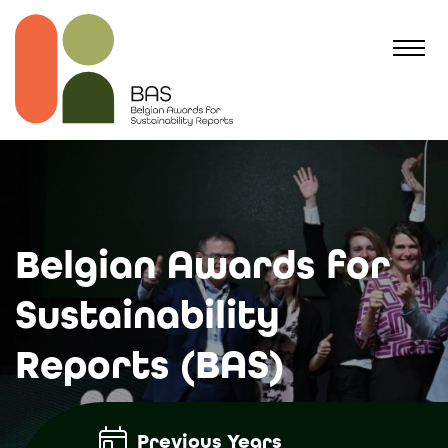
Belgian Awards for
Sustainability
Reports (BAS)
Previous Years