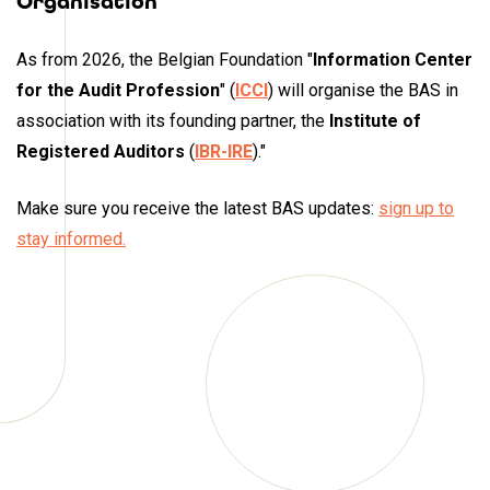
Organisation
As from 2026, the Belgian Foundation "
Information Center
for the Audit Profession
"
(
ICCI
) will organise the BAS in
association with its founding partner, the
Institute of
Registered Auditors
(
IBR-IRE
)."
Make sure you receive
the latest BAS updates
:
sign up to
stay informed.