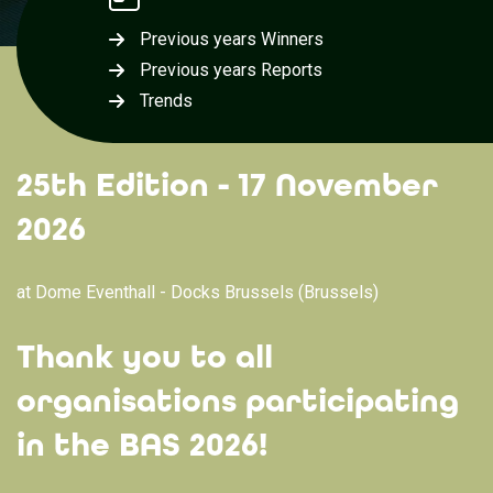
Previous years Winners
Previous years Reports
Trends
25th Edition - 17 November
2026
at Dome Eventhall - Docks Brussels (Brussels)
Thank you to all
organisations participating
in the BAS 2026!