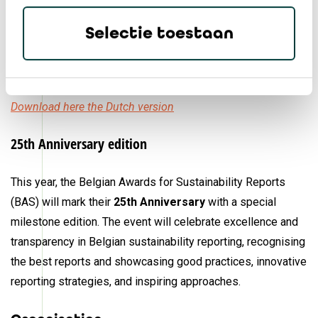
Selectie toestaan
Download here the English version
Download here the French version
Download here the Dutch version
25th Anniversary edition
This year, the Belgian Awards for Sustainability Reports
(BAS) will mark their
25th Anniversary
with a special
milestone edition. The event will celebrate excellence and
transparency in Belgian sustainability reporting, recognising
the best reports and showcasing good practices, innovative
reporting strategies, and inspiring approaches.