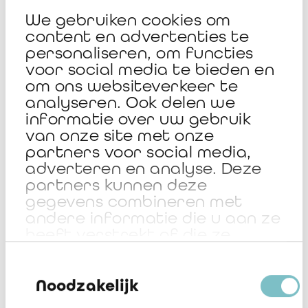
that publish a sustainability report covering the so-called
We gebruiken cookies om
ESG criteria (Environmental, Social and Governance) of their
content en advertenties te
activity.
personaliseren, om functies
voor social media te bieden en
om ons websiteverkeer te
Participating in the BAS 2026
analyseren. Ook delen we
informatie over uw gebruik
Listen to Sandra Gobert, President of the Jury, sharing her
van onze site met onze
perspective.
partners voor social media,
adverteren en analyse. Deze
partners kunnen deze
gegevens combineren met
andere informatie die u aan ze
heeft verstrekt of die ze
hebben verzameld op basis
Toestemmingsselectie
van uw gebruik van hun
services.
Noodzakelijk