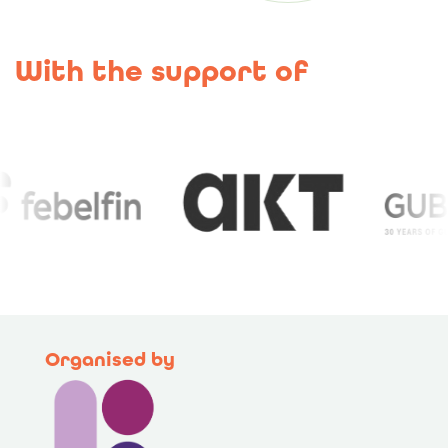
With the support of
Organised by