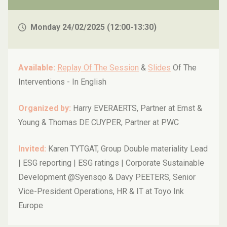
auditor’s perspective
Monday 24/02/2025 (12:00-13:30)
Available:
Replay Of The Session
&
Slides
Of The
Interventions -
In English
Organized by:
Harry EVERAERTS, Partner at Ernst &
Young & Thomas DE CUYPER, Partner at PWC
Invited:
Karen TYTGAT, Group Double materiality Lead
| ESG reporting | ESG ratings | Corporate Sustainable
Development @Syensqo & Davy PEETERS, Senior
Vice-President Operations, HR & IT at Toyo Ink
Europe