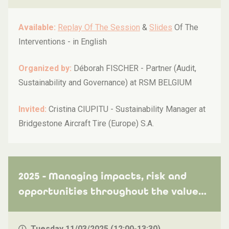
Available:
Replay Of The Session
&
Slides
Of The
Interventions -
in English
Organized by:
Déborah FISCHER - Partner (Audit,
Sustainability and Governance) at RSM BELGIUM
Invited:
Cristina CIUPITU - Sustainability Manager at
Bridgestone Aircraft Tire (Europe) S.A.
2025 - Managing impacts, risk and
opportunities throughout the value
chain
Tuesday 11/03/2025 (12:00-13:30)