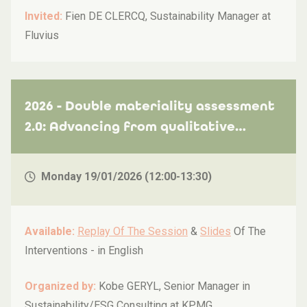
Invited:
Fien DE CLERCQ, Sustainability Manager at
Fluvius
2026 - Double materiality assessment
2.0: Advancing from qualitative
insights to quantified ESG risks and
opportunities for stronger
Monday 19/01/2026 (12:00-13:30)
stakeholder buy-in and activation
Available:
Replay Of The Session
&
Slides
Of The
Interventions -
in English
Organized by:
Kobe GERYL, Senior Manager in
Sustainability/ESG Consulting at KPMG