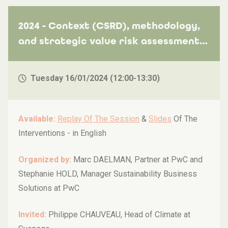
2024 - Context (CSRD), methodology,
and strategic value risk assessment
with practical insights from Syensqo!
Tuesday 16/01/2024 (12:00-13:30)
Available:
Replay Of The Session
&
Slides
Of The
Interventions -
in English
Organized by:
Marc DAELMAN, Partner at PwC and
Stephanie HOLD, Manager Sustainability Business
Solutions at PwC
Invited:
Philippe CHAUVEAU, Head of Climate at