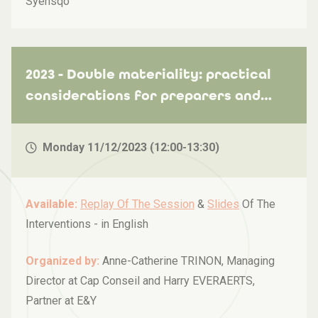
Syensqo
2023 - Double materiality: practical
considerations for preparers and
auditors
Monday 11/12/2023 (12:00-13:30)
Available:
Replay Of The Session
&
Slides
Of The
Interventions -
in English
Organized by:
Anne-Catherine TRINON, Managing
Director at Cap Conseil and Harry EVERAERTS,
Partner at E&Y