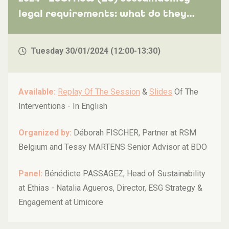
legal requirements: what do they
entail and how can my company
prepare for the reporting and its
Tuesday 30/01/2024 (12:00-13:30)
audit?
Available:
Replay Of The Session
&
Slides
Of The
Interventions -
In English
Organized by:
Déborah FISCHER, Partner at RSM
Belgium and Tessy MARTENS Senior Advisor at BDO
Panel:
Bénédicte PASSAGEZ, Head of Sustainability
at Ethias - Natalia Agueros, Director, ESG Strategy &
Engagement at Umicore