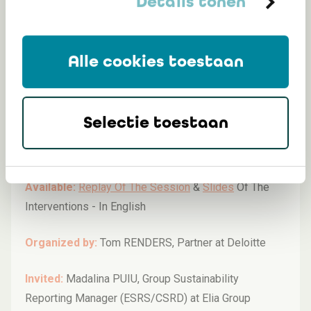
Details tonen
Alle cookies toestaan
2024 - EU Taxonomy, from eligibility to
alignment, with a focus on recent
developments
Selectie toestaan
Monday 09/12/2024 (12:00-13:30)
Available:
Replay Of The Session
&
Slides
Of The
Interventions -
In English
Organized by:
Tom RENDERS, Partner at Deloitte
Invited:
Madalina PUIU, Group Sustainability
Reporting Manager (ESRS/CSRD) at Elia Group