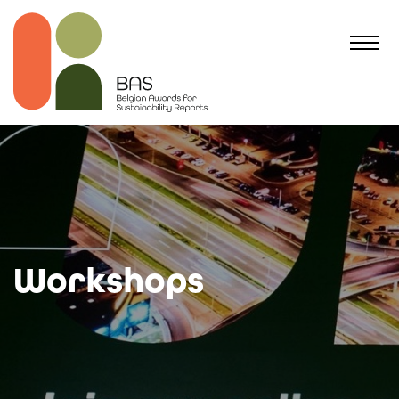
Workshops