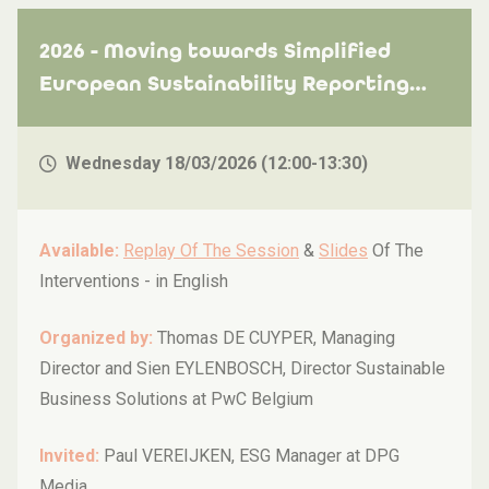
2026 - Moving towards Simplified
European Sustainability Reporting
Standards (ESRS) - Some key insights
and recommendations
Wednesday 18/03/2026 (12:00-13:30)
Available:
Replay Of The Session
&
Slides
Of The
Interventions -
in English
Organized by:
Thomas DE CUYPER, Managing
Director and Sien EYLENBOSCH, Director Sustainable
Business Solutions at PwC Belgium
Invited:
Paul VEREIJKEN, ESG Manager at DPG
Media