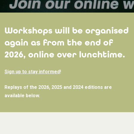
Workshops will be organised
again as from the end of
2026, online over lunchtime.
Sign up to stay informed
!
Replays of the 2026, 2025 and 2024 editions are
available below.