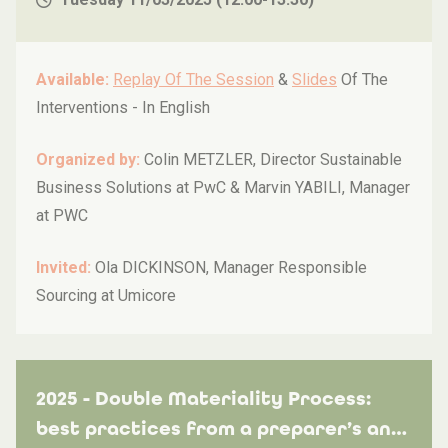
Available:
Replay Of The Session
&
Slides
Of The
Interventions -
In English
Organized by:
Colin METZLER, Director Sustainable
Business Solutions at PwC & Marvin YABILI, Manager
at PWC
Invited:
Ola DICKINSON, Manager Responsible
Sourcing at Umicore
2025 - Double Materiality Process:
best practices from a preparer’s and