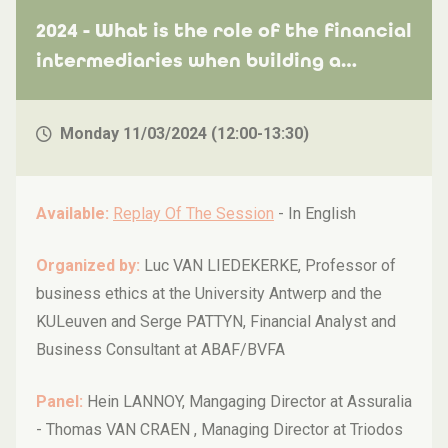
2024 - What is the role of the financial
intermediaries when building a
sustainable future?
Monday 11/03/2024 (12:00-13:30)
Available:
Replay Of The Session
-
In English
Organized by:
Luc VAN LIEDEKERKE, Professor of
business ethics at the University Antwerp and the
KULeuven and Serge PATTYN, Financial Analyst and
Business Consultant at ABAF/BVFA
Panel:
Hein LANNOY, Mangaging Director at Assuralia
- Thomas VAN CRAEN , Managing Director at Triodos