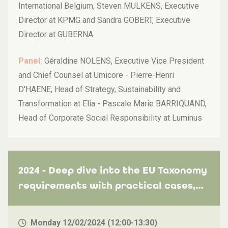
International Belgium, Steven MULKENS, Executive
Director at KPMG and Sandra GOBERT, Executive
Director at GUBERNA
Panel:
Géraldine NOLENS, Executive Vice President
and Chief Counsel at Umicore - Pierre-Henri
D'HAENE, Head of Strategy, Sustainability and
Transformation at Elia - Pascale Marie BARRIQUAND,
Head of Corporate Social Responsibility at Luminus
2024 - Deep dive into the EU Taxonomy
requirements with practical cases,
how to avoid the common pitfalls and
leverage on industry best practices
Monday 12/02/2024 (12:00-13:30)