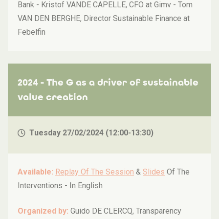
Bank - Kristof VANDE CAPELLE, CFO at Gimv - Tom
VAN DEN BERGHE, Director Sustainable Finance at
Febelfin
2024 - The G as a driver of sustainable
value creation
Tuesday 27/02/2024 (12:00-13:30)
Available:
Replay Of The Session
&
Slides
Of The
Interventions -
In English
Organized by:
Guido DE CLERCQ, Transparency