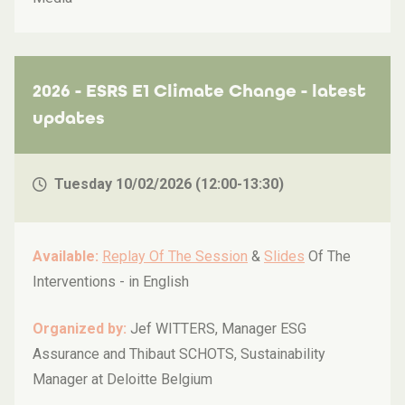
2026 - ESRS E1 Climate Change - latest
updates
Tuesday 10/02/2026 (12:00-13:30)
Available:
Replay Of The Session
&
Slides
Of The
Interventions -
in English
Organized by:
Jef WITTERS, Manager ESG
Assurance and Thibaut SCHOTS, Sustainability
Manager at Deloitte Belgium