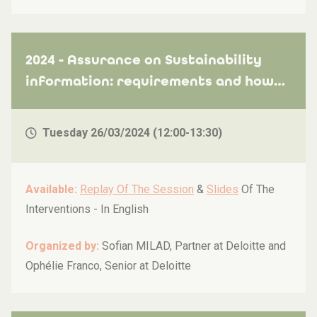
2024 - Assurance on Sustainability
information: requirements and how
to get ready
Tuesday 26/03/2024 (12:00-13:30)
Available:
Replay Of The Session
&
Slides
Of The
Interventions -
In English
Organized by:
Sofian MILAD, Partner at Deloitte and
Ophélie Franco, Senior at Deloitte