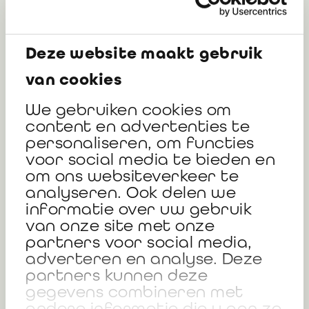
organisations not yet impacted by
the CSRD
Deze website maakt gebruik
Monday 27/01/2025 (12:00-13:30)
van cookies
We gebruiken cookies om
Available:
Replay Of The Session
&
Slides
Of The
content en advertenties te
Interventions -
In French & in Dutch
personaliseren, om functies
voor social media te bieden en
Organized by:
Déborah FISCHER, Partner at RSM
om ons websiteverkeer te
analyseren. Ook delen we
Invited:
Freddy VERSCHOORE, Sustainability
informatie over uw gebruik
coordinator at Focus Advertising and Testimonial
van onze site met onze
partners voor social media,
from Sustainability Manager at Ipex
adverteren en analyse. Deze
partners kunnen deze
gegevens combineren met
andere informatie die u aan ze