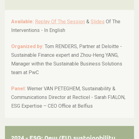
Available:
Replay Of The Session
&
Slides
Of The
Interventions -
In English
Organized by:
Tom RENDERS, Partner at Deloitte -
Sustainable Finance expert and Zhou-Heng YANG,
Manager within the Sustainable Business Solutions
team at PwC
Panel:
Werner VAN PETEGHEM, Sustainability &
Communications Director at Recticel - Sarah FIALON,
ESG Expertise – CEO Office at Belfius
2024 - ESG: New (EU) sustainability