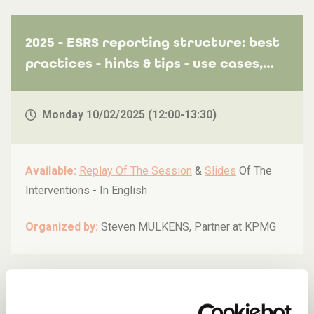
2025 - ESRS reporting structure: best
practices - hints & tips - use cases,
including limited assurance aspects
Monday 10/02/2025 (12:00-13:30)
Available:
Replay Of The Session
&
Slides
Of The
Interventions -
In English
Organized by:
Steven MULKENS, Partner at KPMG
2025 - ESG reporting: first steps for