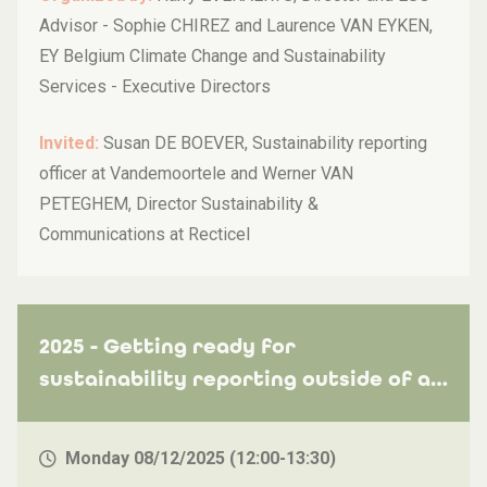
Advisor - Sophie CHIREZ and Laurence VAN EYKEN,
EY Belgium Climate Change and Sustainability
Services - Executive Directors
Invited:
Susan DE BOEVER, Sustainability reporting
officer at Vandemoortele and Werner VAN
PETEGHEM, Director Sustainability &
Communications at Recticel
2025 - Getting ready for
sustainability reporting outside of a
legal obligation: how to use reporting
standards like VSME to stand out?
Monday 08/12/2025 (12:00-13:30)