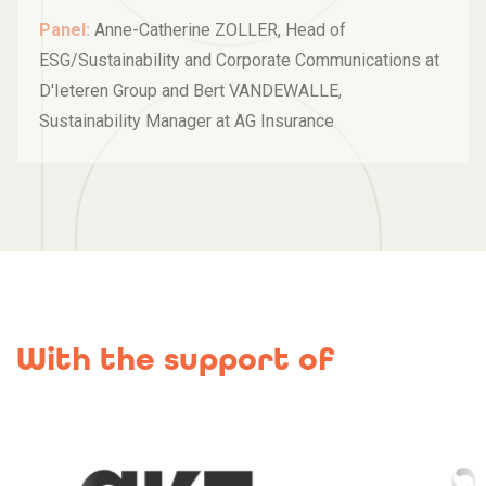
Panel:
Anne-Catherine ZOLLER, Head of
ESG/Sustainability and Corporate Communications at
D'Ieteren Group and Bert VANDEWALLE,
Sustainability Manager at AG Insurance
With the support of