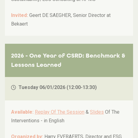
Invited:
Geert DE SAEGHER, Senior Director at
Bekaert
2026 - One Year of CSRD: Benchmark &
Lessons Learned
Tuesday 06/01/2026 (12:00-13:30)
Available:
Replay Of The Session
&
Slides
Of The
Interventions -
in English
Organized by:
Harry EVERAERTS, Director and ESG