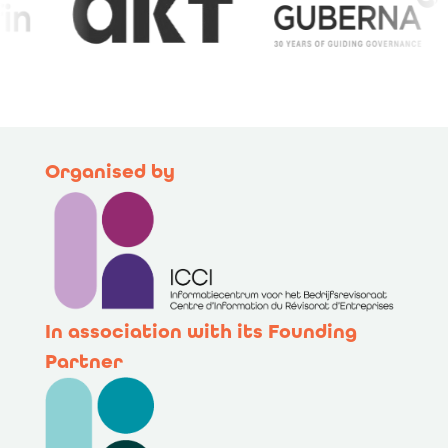
Organised by
In association with its Founding
Partner