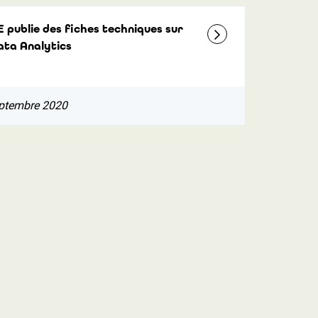
E publie des fiches techniques sur
ata Analytics
ptembre 2020