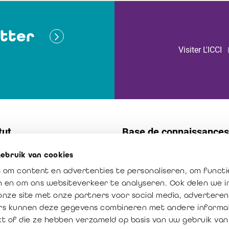
tter
Visiter L'ICCI
tut
Base de connaissances
ebruik van cookies
t
Normes
 om content en advertenties te personaliseren, om functi
s internes
Publications
en en om ons websiteverkeer te analyseren. Ook delen we 
ission : créateur de confiance
La profession en chiffres
onze site met onze partners voor social media, adverteren
rs kunnen deze gegevens combineren met andere informat
ur ajoutée du réviseur
kt of die ze hebben verzameld op basis van uw gebruik van