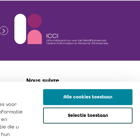
Nous suivre
Alle cookies toestaan
linkedin
es voor
flickr
informatie
Selectie toestaan
instagram
 en
ie die u
 hun