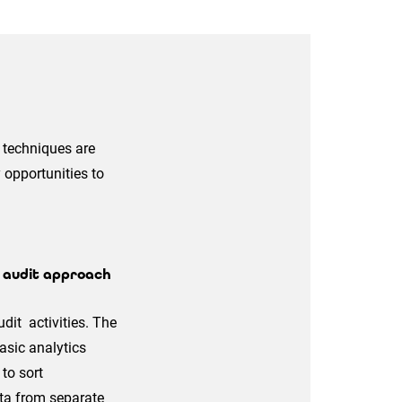
s techniques are
 opportunities to
e audit approach
dit activities. The
asic analytics
to sort
ta from separate