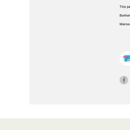
This pa
Bonhome
Mariss