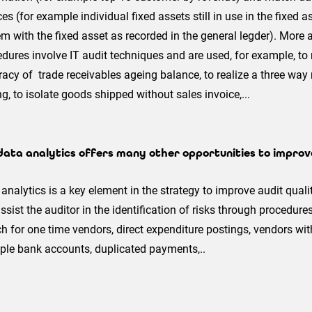
es (for example individual fixed assets still in use in the fixe
m with the fixed asset as recorded in the general legder). More
dures involve IT audit techniques and are used, for example, to 
acy of trade receivables ageing balance, to realize a three way
ng, to isolate goods shipped without sales invoice,...
data analytics offers many other opportunities to improve
analytics is a key element in the strategy to improve audit qualit
assist the auditor in the identification of risks through procedure
h for one time vendors, direct expenditure postings, vendors w
ple bank accounts, duplicated payments,..