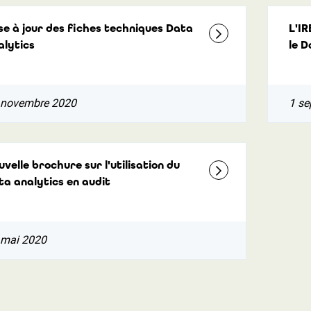
se à jour des fiches techniques Data
L'IR
alytics
le D
 novembre 2020
1 se
velle brochure sur l'utilisation du
ta analytics en audit
 mai 2020