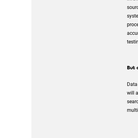
sourc
syste
proce
accur
testi
But 
Data 
will 
searc
multi