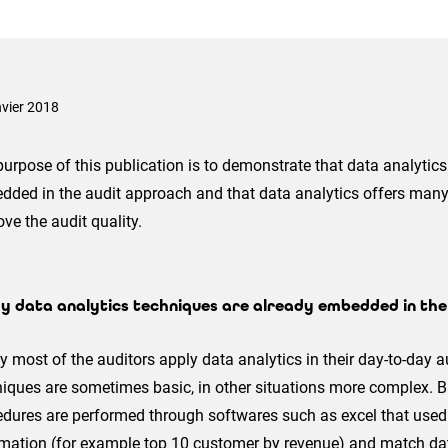
nvier 2018
urpose of this publication is to demonstrate that data analytic
dded in the audit approach and that data analytics offers many
ve the audit quality.
y data analytics techniques are already embedded in th
 most of the auditors apply data analytics in their day-to-day au
iques are sometimes basic, in other situations more complex. B
dures are performed through softwares such as excel that used 
rmation (for example top 10 customer by revenue) and match da