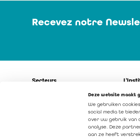
Recevez notre Newsle
Secteurs
L'Insti
Deze website maakt g
Sociétés
Contac
We gebruiken cookies
PME
Service
social media te bied
Secteur non-marchand
Notre m
over uw gebruik van 
analyse. Deze partne
Secteur public
La vale
aan ze heeft verstre
Médiation