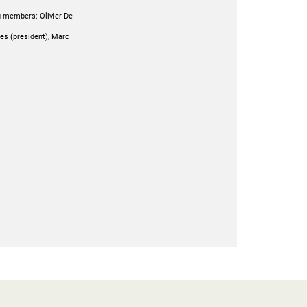
g members: Olivier De
oes (president), Marc