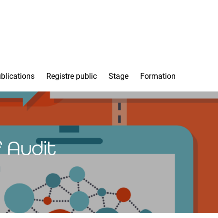
blications
Registre public
Stage
Formation
 Audit