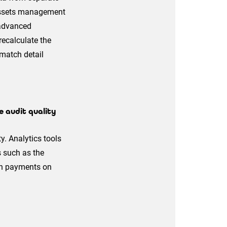
d assets management
 advanced
recalculate the
 match detail
 audit quality
y. Analytics tools
s such as the
ith payments on