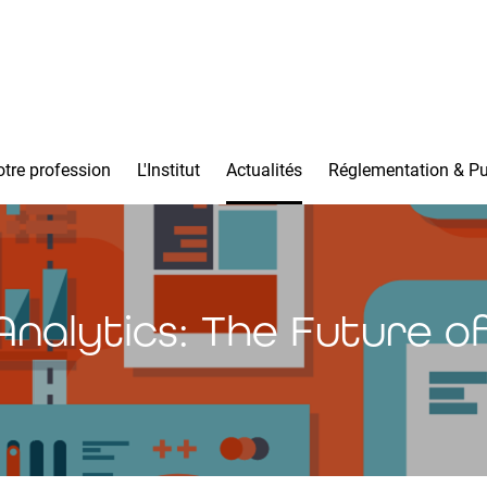
tre profession
L'Institut
Actualités
Réglementation & Pu
Analytics: The Future of