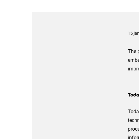
15 ja
The p
embe
impro
Toda
Today
techn
proce
info