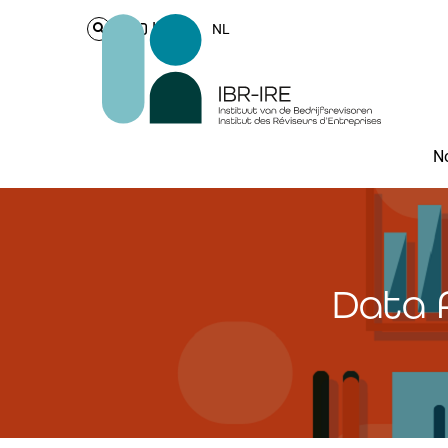
Login
NL
No
Data 