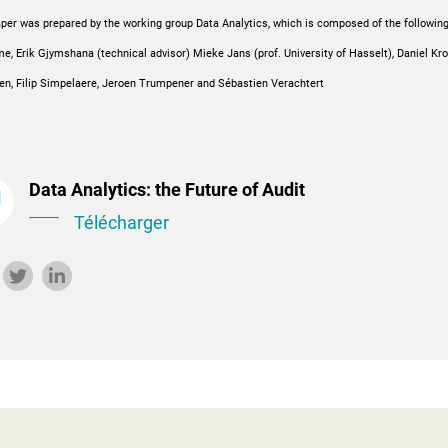
per was prepared by the working group Data Analytics, which is composed of the followin
, Erik Gjymshana (technical advisor) Mieke Jans (prof. University of Hasselt), Daniel Kr
en, Filip Simpelaere, Jeroen Trumpener and Sébastien Verachtert
Data Analytics: the Future of Audit
Télécharger