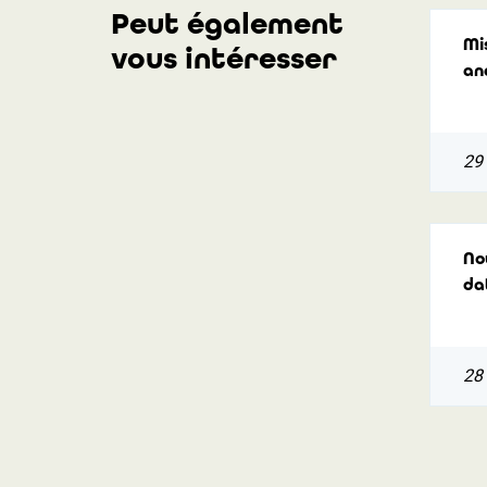
Peut également
Mi
vous intéresser
an
29
Nou
da
28