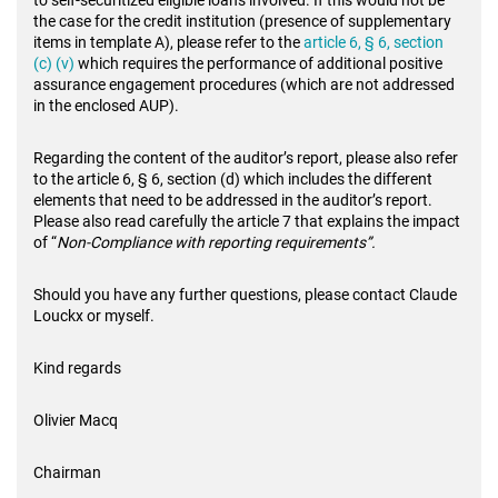
to self-securitized eligible loans involved. If this would not be
the case for the credit institution (presence of supplementary
items in template A), please refer to the
article 6, § 6, section
(c) (v)
which requires the performance of additional positive
assurance engagement procedures (which are not addressed
in the enclosed AUP).
Regarding the content of the auditor’s report, please also refer
to the article 6, § 6, section (d) which includes the different
elements that need to be addressed in the auditor’s report.
Please also read carefully the article 7 that explains the impact
of “
Non-Compliance with reporting requirements”.
Should you have any further questions, please contact Claude
Louckx or myself.
Kind regards
Olivier Macq
Chairman