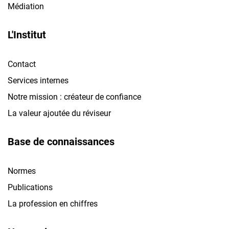
Médiation
L'Institut
Contact
Services internes
Notre mission : créateur de confiance
La valeur ajoutée du réviseur
Base de connaissances
Normes
Publications
La profession en chiffres