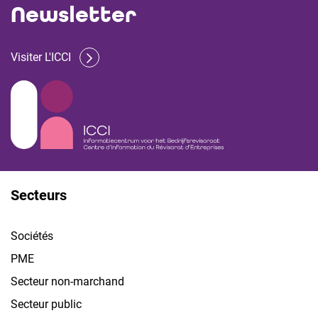
Newsletter
Visiter L'ICCI
Secteurs
Sociétés
PME
Secteur non-marchand
Secteur public