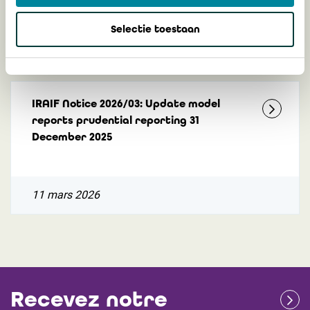
Selectie toestaan
3 juillet 2026
IRAIF Notice 2026/03: Update model
reports prudential reporting 31
December 2025
11 mars 2026
Recevez notre