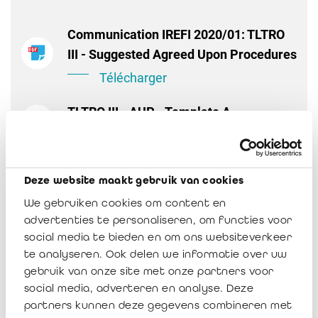
Communication IREFI 2020/01: TLTRO
III - Suggested Agreed Upon Procedures
Télécharger
TLTRO III - AUP - Template A
Télécharger
TLTRO III - AUP - Template B
Deze website maakt gebruik van cookies
Télécharger
We gebruiken cookies om content en
advertenties te personaliseren, om functies voor
social media te bieden en om ons websiteverkeer
te analyseren. Ook delen we informatie over uw
gebruik van onze site met onze partners voor
social media, adverteren en analyse. Deze
partners kunnen deze gegevens combineren met