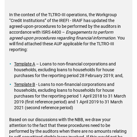
In the context of the TLTRO-III operations, the Workgroup
“Credit Institutions” of the IREFI - IRAIF has updated the
agreed-upon-procedures to be performed by the auditors in
accordance with ISRS 4400 –
Engagements to perform
agreed-upon procedures regarding financial information
. You
will find attached these AUP applicable for the TLTRO-III
reporting:
Template A
– Loans to non-financial corporations and
households, excluding loans to households for house
purchases for the reporting period 28 February 2019; and,
Template B
- Loans to non-financial corporations and
households, excluding loans to households for house
purchases for the reporting period 1 April 2018 to 31 March
2019 (first reference period) and 1 April 2019 to 31 March
2021 (second reference period)
Based on our discussions with the NBB, we draw your
attention to the fact that these procedures need to be
performed by the auditors when there are no amounts relating