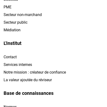
PME
Secteur non-marchand
Secteur public
Médiation
L'Institut
Contact
Services internes
Notre mission : créateur de confiance
La valeur ajoutée du réviseur
Base de connaissances
Normes