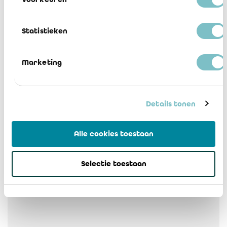
2 Bruxelles addendum
Télécharger
Statistieken
3 Vlaams Gewest addendum
Télécharger
Marketing
4 Waiver of responsibility FR-NL
Télécharger
Details tonen
5 Flood IREFI agreed-upon procedures
Alle cookies toestaan
FR-NL
Télécharger
Selectie toestaan