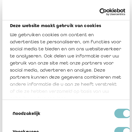
Examples of such a waiver in both French and Dutch are
attached to this communication in appendix 4.
For your information, we also include the agreed-upon
Deze website maakt gebruik van cookies
procedures as reviewed and (slightly) adjusted by the working
We gebruiken cookies om content en
group Insurance, to ensure proper and consistent audit
wording (refer to appendix 5).
advertenties te personaliseren, om functies voor
social media te bieden en om ons websiteverkeer
Should you have further questions with respect to this
te analyseren. Ook delen we informatie over uw
communication, do not hesitate to contact me, a Board
gebruik van onze site met onze partners voor
member or Veerle Sablon (
v.sablon@irefi-iraif.be
).
social media, adverteren en analyse. Deze
partners kunnen deze gegevens combineren met
andere informatie die u aan ze heeft verstrekt
IREFI Notice 2022/08
of die ze hebben verzameld op basis van uw
Télécharger
gebruik van hun services.
Toestemmingsselectie
1 Région wallonne addendum
Noodzakelijk
Télécharger
Voorkeuren