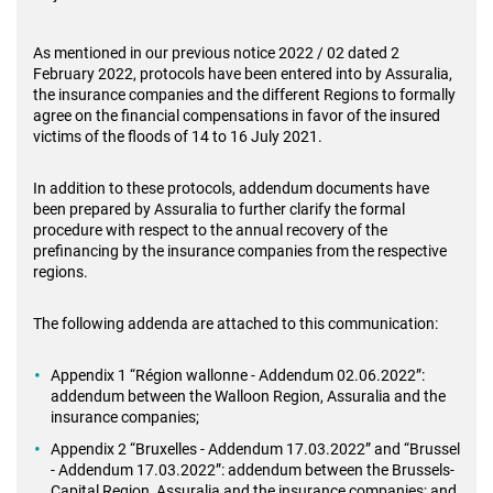
As mentioned in our previous notice 2022 / 02 dated 2
February 2022, protocols have been entered into by Assuralia,
the insurance companies and the different Regions to formally
agree on the financial compensations in favor of the insured
victims of the floods of 14 to 16 July 2021.
In addition to these protocols, addendum documents have
been prepared by Assuralia to further clarify the formal
procedure with respect to the annual recovery of the
prefinancing by the insurance companies from the respective
regions.
The following addenda are attached to this communication:
Appendix 1 “Région wallonne - Addendum 02.06.2022”:
addendum between the Walloon Region, Assuralia and the
insurance companies;
Appendix 2 “Bruxelles - Addendum 17.03.2022” and “Brussel
- Addendum 17.03.2022”: addendum between the Brussels-
Capital Region, Assuralia and the insurance companies; and