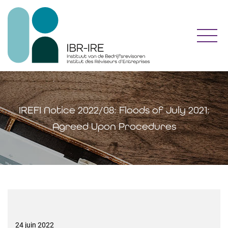
Toggl
IREFI Notice 2022/08: Floods of July 2021:
Agreed Upon Procedures
24 juin 2022