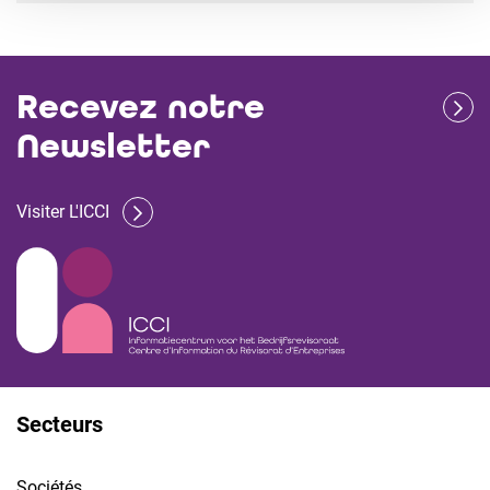
Recevez notre
Newsletter
Visiter L'ICCI
Secteurs
Sociétés