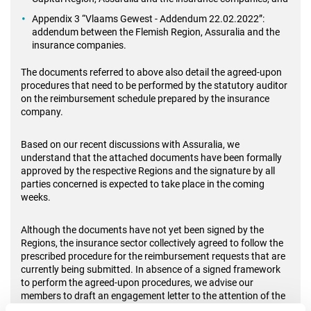
Appendix 3 “Vlaams Gewest - Addendum 22.02.2022”:
addendum between the Flemish Region, Assuralia and the
insurance companies.
The documents referred to above also detail the agreed-upon
procedures that need to be performed by the statutory auditor
on the reimbursement schedule prepared by the insurance
company.
Based on our recent discussions with Assuralia, we
understand that the attached documents have been formally
approved by the respective Regions and the signature by all
parties concerned is expected to take place in the coming
weeks.
Although the documents have not yet been signed by the
Regions, the insurance sector collectively agreed to follow the
prescribed procedure for the reimbursement requests that are
currently being submitted. In absence of a signed framework
to perform the agreed-upon procedures, we advise our
members to draft an engagement letter to the attention of the
insurance company, including a waiver of responsibilities.