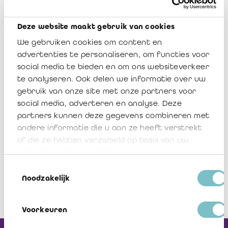
has finalized the templates for prudential reporting as of 30
June 2022 to the NBB and the FSMA. The updated versions
Deze website maakt gebruik van cookies
will be communicated shortly.
We gebruiken cookies om content en
Should you have any questions regarding this document,
advertenties te personaliseren, om functies voor
please do not hesitate to contact me, any member of the Board
social media te bieden en om ons websiteverkeer
of the IRAIF/IREFI or Veerle Sablon.
te analyseren. Ook delen we informatie over uw
gebruik van onze site met onze partners voor
social media, adverteren en analyse. Deze
IREFI Notice 2022/9
partners kunnen deze gegevens combineren met
Télécharger
andere informatie die u aan ze heeft verstrekt
of die ze hebben verzameld op basis van uw
gebruik van hun services.
Toestemmingsselectie
Noodzakelijk
Voorkeuren