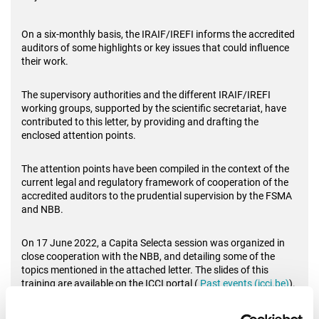
On a six-monthly basis, the IRAIF/IREFI informs the accredited
auditors of some highlights or key issues that could influence
their work.
The supervisory authorities and the different IRAIF/IREFI
working groups, supported by the scientific secretariat, have
contributed to this letter, by providing and drafting the
enclosed attention points.
The attention points have been compiled in the context of the
current legal and regulatory framework of cooperation of the
accredited auditors to the prudential supervision by the FSMA
and NBB.
On 17 June 2022, a Capita Selecta session was organized in
close cooperation with the NBB, and detailing some of the
topics mentioned in the attached letter. The slides of this
training are available on the ICCI portal (
Past events (icci.be)
).
The IRAIF/IREFI working group dealing with the model reports