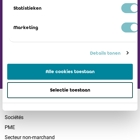
Recevez notre
Statistieken
Newsletter
Marketing
Visiter L'ICCI
Details tonen
Alle cookies toestaan
Selectie toestaan
Secteurs
Sociétés
PME
Secteur non-marchand