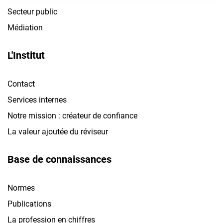
Secteur public
Médiation
L'Institut
Contact
Services internes
Notre mission : créateur de confiance
La valeur ajoutée du réviseur
Base de connaissances
Normes
Publications
La profession en chiffres