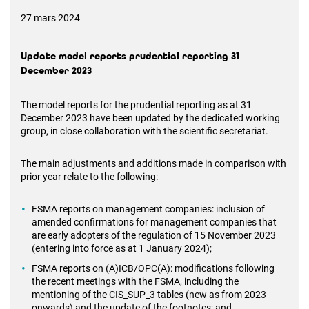
27 mars 2024
Update model reports prudential reporting 31
December 2023
The model reports for the prudential reporting as at 31
December 2023 have been updated by the dedicated working
group, in close collaboration with the scientific secretariat.
The main adjustments and additions made in comparison with
prior year relate to the following:
FSMA reports on management companies: inclusion of
amended confirmations for management companies that
are early adopters of the regulation of 15 November 2023
(entering into force as at 1 January 2024);
FSMA reports on (A)ICB/OPC(A): modifications following
the recent meetings with the FSMA, including the
mentioning of the CIS_SUP_3 tables (new as from 2023
onwards) and the update of the footnotes; and