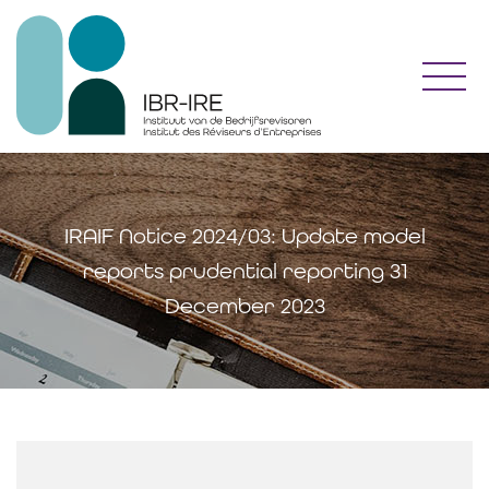
Toggl
IRAIF Notice 2024/03: Update model
reports prudential reporting 31
December 2023