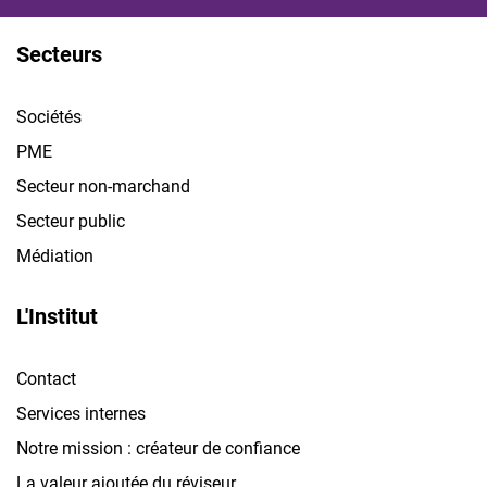
Secteurs
Sociétés
PME
Secteur non-marchand
Secteur public
Médiation
L'Institut
Contact
Services internes
Notre mission : créateur de confiance
La valeur ajoutée du réviseur