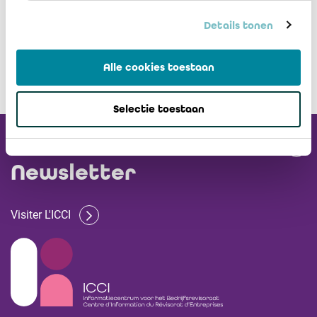
Details tonen
Alle cookies toestaan
Selectie toestaan
Recevez notre
Newsletter
Visiter L'ICCI