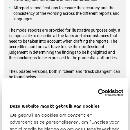
All reports: modifications to ensure the accuracy and the
consistency of the wording across the different reports and
languages.
The model reports are provided for illustrative purposes only. It
is impossible to describe all the facts and circumstances that
need to be taken into account when drafting the reports. The
accredited auditors will have to use their professional
judgement in determining the findings to be highlighted and
the conclusions to be expressed to the prudential authorities.
The updated versions, both in “clean” and “track changes”, can
be found below.
Should you have questions, do not hesitate to contact me or
Veerle Sablon (
v.sablon@irefi-iraif.be
).
Deze website maakt gebruik van cookies
We gebruiken cookies om content en
IRAIF Notice 2024-03
advertenties te personaliseren, om functies voor
Télécharger
social media te bieden en om ons websiteverkeer