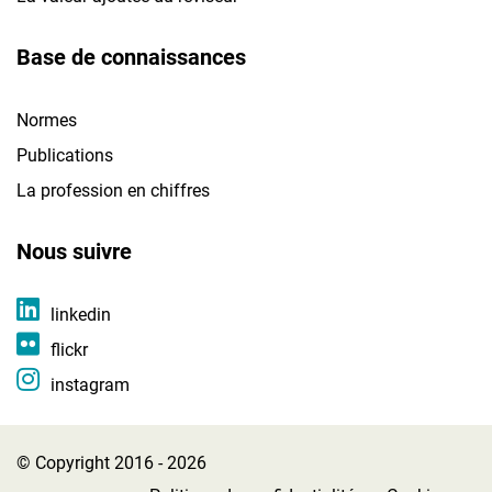
Base de connaissances
Normes
Publications
La profession en chiffres
Nous suivre
linkedin
flickr
instagram
© Copyright 2016 - 2026