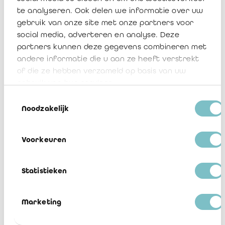
te analyseren. Ook delen we informatie over uw
1. IRAIF - NBB Model Reports - 31
gebruik van onze site met onze partners voor
December 2023 - FR clean
social media, adverteren en analyse. Deze
partners kunnen deze gegevens combineren met
Télécharger
andere informatie die u aan ze heeft verstrekt
of die ze hebben verzameld op basis van uw
1. IRAIF - NBB Model Reports - 31
gebruik van hun services.
December 2023 - FR track changes
Toestemmingsselectie
Télécharger
Noodzakelijk
2. IRAIF - FSMA Model Reports - 31
Voorkeuren
December 2023 - FR clean
Télécharger
Statistieken
2. IRAIF - FSMA Model Reports - 31
December 2023 - FR track changes
Marketing
Télécharger