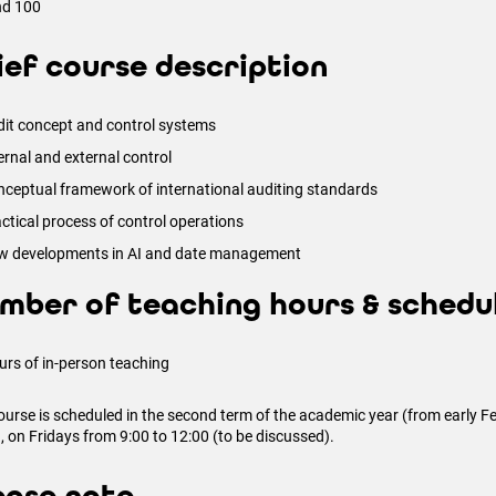
nd 100
ief course description
it concept and control systems
ernal and external control
ceptual framework of international auditing standards
ctical process of control operations
w developments in AI and date management
mber of teaching hours & schedu
urs of in-person teaching
ourse is scheduled in the second term of the academic year (from early Feb
, on Fridays from 9:00 to 12:00 (to be discussed).