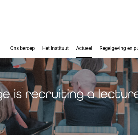
Ons beroep
Het Instituut
Actueel
Regelgeving en pu
e is recruiting a lecture