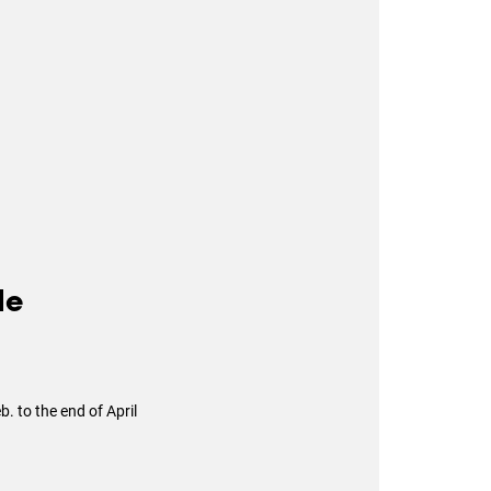
le
. to the end of April