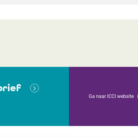
rief
Ga naar ICCI website