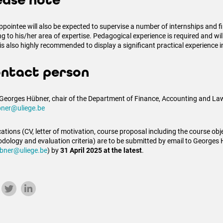
ease note
ppointee will also be expected to supervise a number of internships and f
ing to his/her area of expertise. Pedagogical experience is required and wi
 is also highly recommended to display a significant practical experience i
ntact person
 Georges Hübner, chair of the Department of Finance, Accounting and Law
ner@uliege.be
ations (CV, letter of motivation, course proposal including the course obje
dology and evaluation criteria) are to be submitted by email to Georges
bner@uliege.be
) by
31 April 2025 at the latest
.