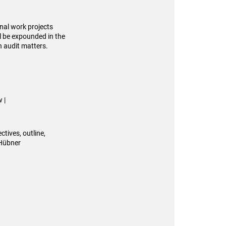
inal work projects
ll be expounded in the
n audit matters.
 |
ctives, outline,
 Hübner