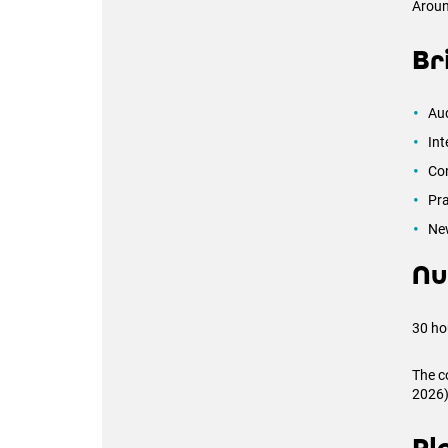
Arou
Br
Aud
Int
Con
Pra
Ne
Nu
30 ho
The c
2026)