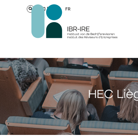
Login
FR
HEC Lièg