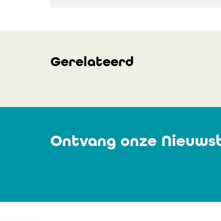
Gerelateerd
Ontvang onze Nieuwsb