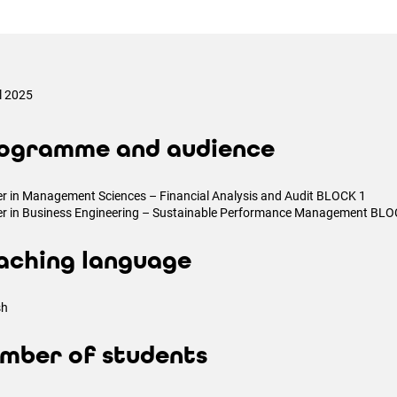
il 2025
ogramme and audience
r in Management Sciences – Financial Analysis and Audit BLOCK 1
r in Business Engineering – Sustainable Performance Management BLO
aching language
sh
mber of students