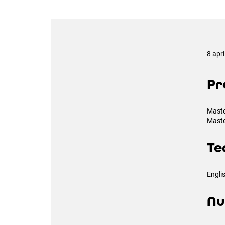
8 apr
Pr
Maste
Maste
Te
Engli
Nu