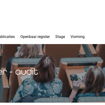
blicaties
Openbaar register
Stage
Vorming
r - audit