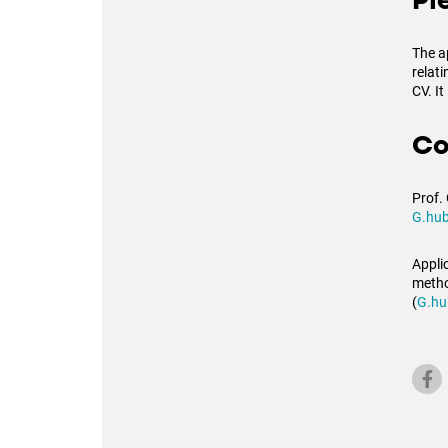
Pl
The a
relat
CV. It
Co
Prof.
G.hub
Applic
metho
(
G.hu