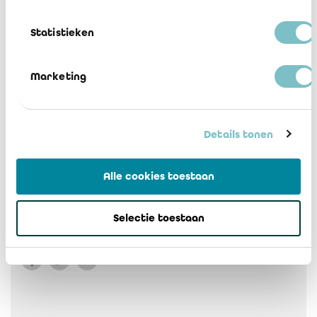
2 Brussel addendum
Download
Statistieken
3 Vlaams Gewest addendum
Marketing
Download
4 Waiver of responsibility FR-NL
Details tonen
Download
Alle cookies toestaan
5 Flood IREFI agreed upon procedures
FR-NL
Selectie toestaan
Download