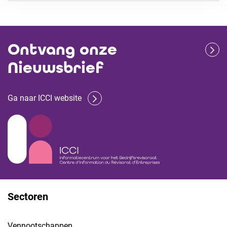
Ontvang onze
Nieuwsbrief
Ga naar ICCI website
Sectoren
Vennootschappen