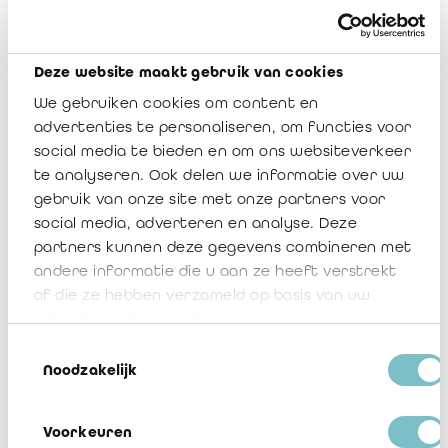
Examples of such a waiver in both French and Dutch are
attached to this communication in appendix 4.
Deze website maakt gebruik van cookies
For your information, we also include the agreed-upon
procedures as reviewed and (slightly) adjusted by the working
We gebruiken cookies om content en
group Insurance, to ensure proper and consistent audit
advertenties te personaliseren, om functies voor
wording (refer to appendix 5).
social media te bieden en om ons websiteverkeer
te analyseren. Ook delen we informatie over uw
Should you have further questions with respect to this
gebruik van onze site met onze partners voor
communication, do not hesitate to contact me, a Board
social media, adverteren en analyse. Deze
member or Veerle Sablon (
v.sablon@irefi-iraif.be
).
partners kunnen deze gegevens combineren met
andere informatie die u aan ze heeft verstrekt
IREFI Notice 2022/08
of die ze hebben verzameld op basis van uw
gebruik van hun services.
Download
Toestemmingsselectie
Noodzakelijk
1 Région wallonne addendum
Download
Voorkeuren