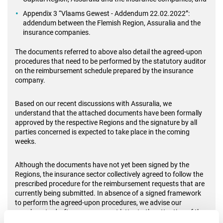
Appendix 3 “Vlaams Gewest - Addendum 22.02.2022”:
addendum between the Flemish Region, Assuralia and the
insurance companies.
The documents referred to above also detail the agreed-upon
procedures that need to be performed by the statutory auditor
on the reimbursement schedule prepared by the insurance
company.
Based on our recent discussions with Assuralia, we
understand that the attached documents have been formally
approved by the respective Regions and the signature by all
parties concerned is expected to take place in the coming
weeks.
Although the documents have not yet been signed by the
Regions, the insurance sector collectively agreed to follow the
prescribed procedure for the reimbursement requests that are
currently being submitted. In absence of a signed framework
to perform the agreed-upon procedures, we advise our
members to draft an engagement letter to the attention of the
insurance company, including a waiver of responsibilities.