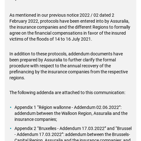
As mentioned in our previous notice 2022 / 02 dated 2
February 2022, protocols have been entered into by Assuralia,
the insurance companies and the different Regions to formally
agree on the financial compensations in favor of the insured
victims of the floods of 14 to 16 July 2021.
In addition to these protocols, addendum documents have
been prepared by Assuralia to further clarify the formal
procedure with respect to the annual recovery of the
prefinancing by the insurance companies from the respective
regions.
The following addenda are attached to this communication:
Appendix 1 “Région wallonne - Addendum 02.06.2022”:
addendum between the Walloon Region, Assuralia and the
insurance companies;
Appendix 2 “Bruxelles - Addendum 17.03.2022” and “Brussel
- Addendum 17.03.2022”: addendum between the Brussels-
Capital Region, Assuralia and the insurance companies; and