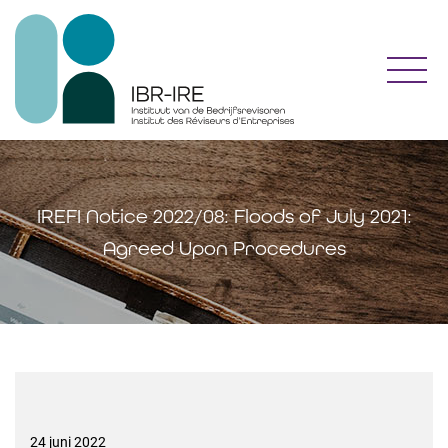
Toggl
IREFI Notice 2022/08: Floods of July 2021:
Agreed Upon Procedures
24 juni 2022