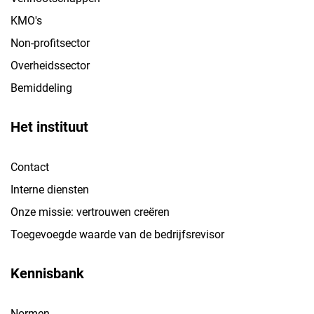
KMO's
Non-profitsector
Overheidssector
Bemiddeling
Het instituut
Contact
Interne diensten
Onze missie: vertrouwen creëren
Toegevoegde waarde van de bedrijfsrevisor
Kennisbank
Normen