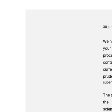
30 ju
We he
your
proc
conte
curre
prude
super
The s
the
scien