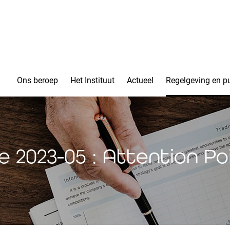
Ons beroep
Het Instituut
Actueel
Regelgeving en pu
ce 2023-05 : Attention Po