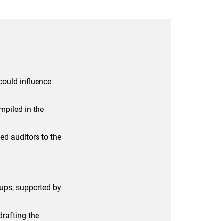
could influence
mpiled in the
ed auditors to the
oups, supported by
 drafting the