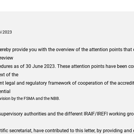
ni 2023
reby provide you with the overview of the attention points that 
 review
edures as of 30 June 2023. These attention points have been co
xt of the
nt legal and regulatory framework of cooperation of the accredit
ntial
vision by the FSMA and the NBB.
upervisory authorities and the different IRAIF/IREFI working gr
tific secretariat, have contributed to this letter, by providing and