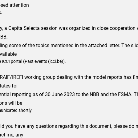
osed attention
s.
y, a Capita Selecta session was organized in close cooperation
NBB,
ling some of the topics mentioned in the attached letter. The slid
vailable
 ICCI portal (Past events (icci.be)).
RAIF/IREFI working group dealing with the model reports has fin
lates for
ential reporting as of 30 June 2023 to the NBB and the FSMA. 
ons will be
nicated shortly.
ld you have any questions regarding this document, please do no
act me, any