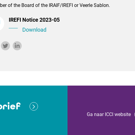
r of the Board of the IRAIF/IREFI or Veerle Sablon.
IREFI Notice 2023-05
Download
rief
Ga naar ICCI website