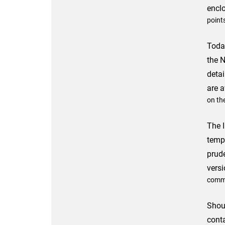
encl
point
Toda
the 
detai
are a
on the
The I
temp
prud
versi
commu
Shou
cont