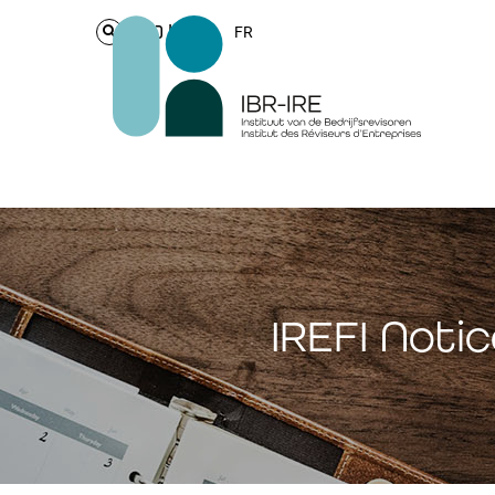
Login
FR
IREFI Noti