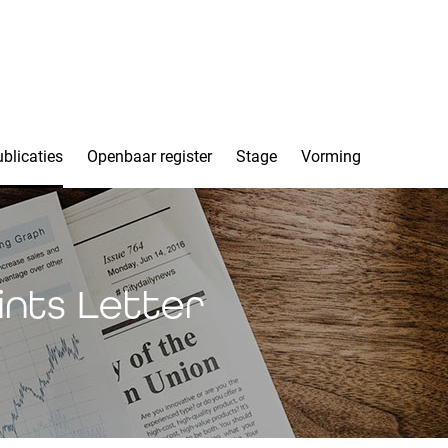
blicaties
Openbaar register
Stage
Vorming
ints Letter