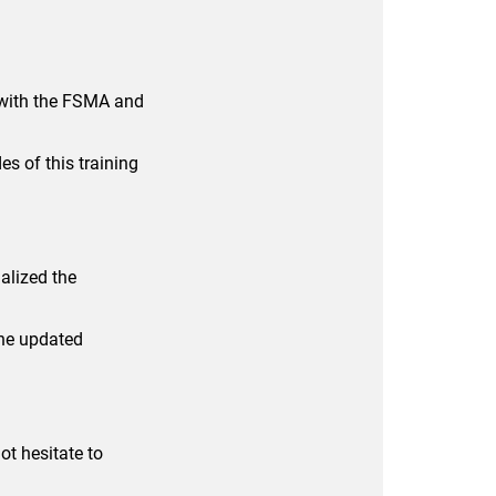
 with the FSMA and
es of this training
alized the
The updated
t hesitate to