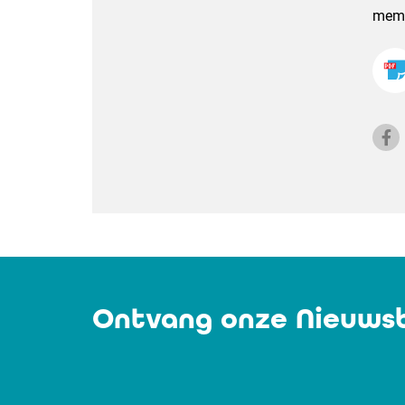
membe
Ontvang onze Nieuwsb