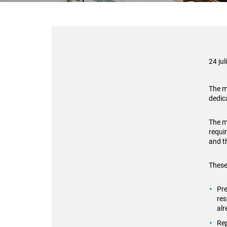
24 jul
The m
dedic
The m
requi
and t
These
Pre
res
al
Rep