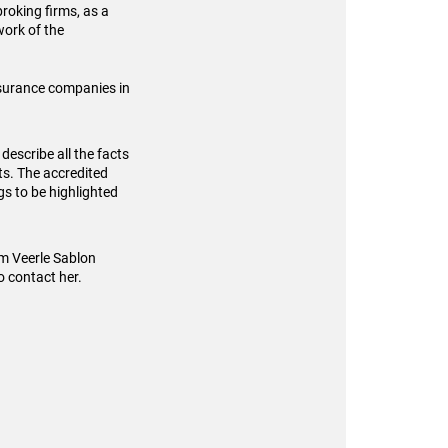
broking firms, as a
work of the
insurance companies in
 describe all the facts
ts. The accredited
gs to be highlighted
om Veerle Sablon
o contact her.