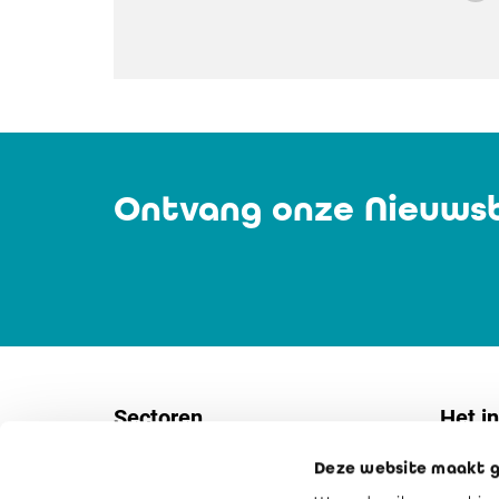
Ontvang onze Nieuwsb
Sectoren
Het in
Deze website maakt g
Vennootschappen
Contac