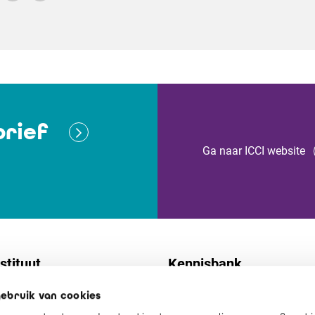
rief
Ga naar ICCI website
stituut
Kennisbank
ebruik van cookies
t
Normen