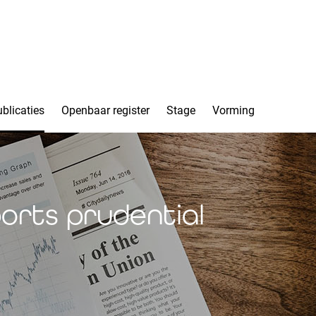
blicaties
Openbaar register
Stage
Vorming
orts prudential