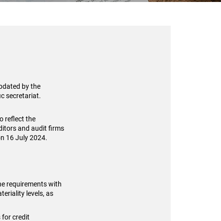
updated by the
c secretariat.
 reflect the
itors and audit firms
on 16 July 2024.
the requirements with
riality levels, as
for credit