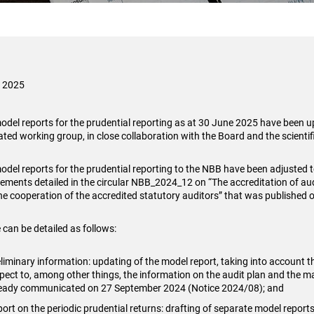
i 2025
odel reports for the prudential reporting as at 30 June 2025 have been 
ated working group, in close collaboration with the Board and the scientifi
odel reports for the prudential reporting to the NBB have been adjusted to
rements detailed in the circular NBB_2024_12 on “The accreditation of aud
he cooperation of the accredited statutory auditors” that was published 
 can be detailed as follows:
liminary information: updating of the model report, taking into account 
pect to, among other things, the information on the audit plan and the mate
ready communicated on 27 September 2024 (Notice 2024/08); and
ort on the periodic prudential returns: drafting of separate model reports 