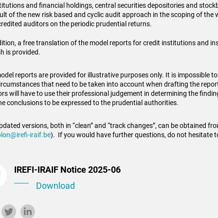
titutions and financial holdings, central securities depositories and stock
ult of the new risk based and cyclic audit approach in the scoping of the 
redited auditors on the periodic prudential returns.
ition, a free translation of the model reports for credit institutions and 
h is provided.
del reports are provided for illustrative purposes only. It is impossible to
ircumstances that need to be taken into account when drafting the repor
ors will have to use their professional judgement in determining the findin
he conclusions to be expressed to the prudential authorities.
pdated versions, both in “clean” and “track changes”, can be obtained fr
lon@irefi-iraif.be
). If you would have further questions, do not hesitate t
IREFI-IRAIF Notice 2025-06
Download