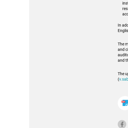
ins
res
acc
In add
Englis
The mo
and c
audit
and t
The u
(
v.sab