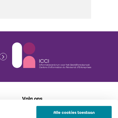
Volg ons
Alle cookies toestaan
flickr