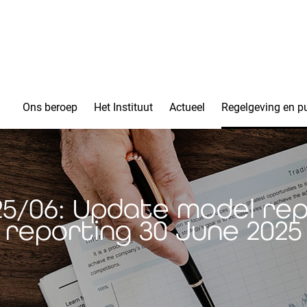
Ons beroep
Het Instituut
Actueel
Regelgeving en pu
025/06: Update model rep
reporting 30 June 2025