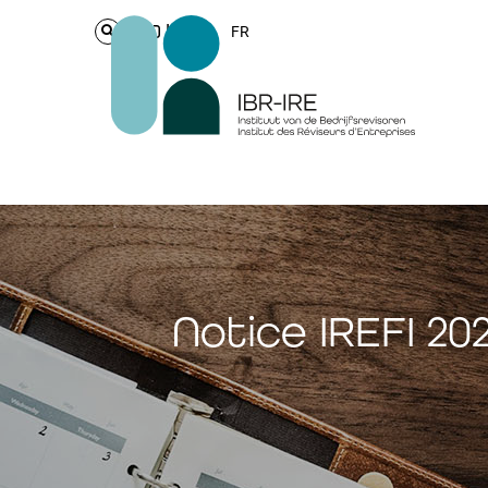
Login
FR
Notice IREFI 2