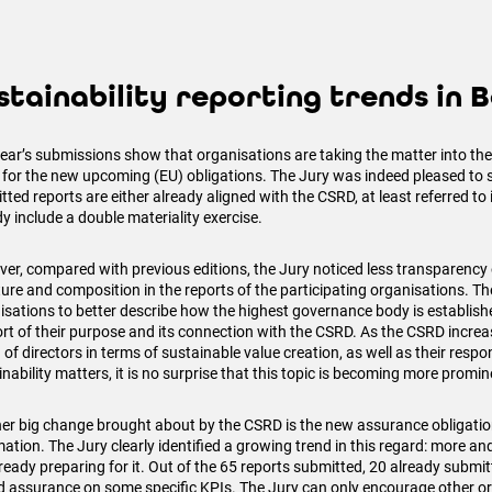
stainability reporting trends in 
year’s submissions show that organisations are taking the matter into the
 for the new upcoming (EU) obligations. The Jury was indeed pleased to s
ted reports are either already aligned with the CSRD, at least referred to i
y include a double materiality exercise.
er, compared with previous editions, the Jury noticed less transparency
ture and composition in the reports of the participating organisations. T
isations to better describe how the highest governance body is establish
rt of their purpose and its connection with the CSRD. As the CSRD increas
of directors in terms of sustainable value creation, as well as their respons
nability matters, it is no surprise that this topic is becoming more promin
er big change brought about by the CSRD is the new assurance obligation
mation. The Jury clearly identified a growing trend in this regard: more a
ready preparing for it. Out of the 65 reports submitted, 20 already submitt
ed assurance on some specific KPIs. The Jury can only encourage other or