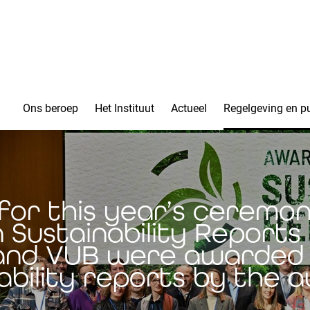
Ons beroep
Het Instituut
Actueel
Regelgeving en pu
for this year’s ceremo
n Sustainability Report
and VUB were awarded 
ability reports by the 