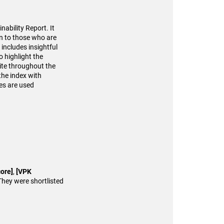
ability Report. It
en to those who are
 includes insightful
o highlight the
site throughout the
the index with
es are used
ore]
,
[VPK
They were shortlisted