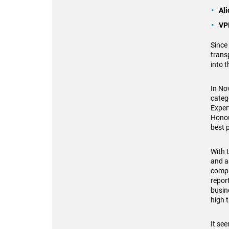
Al
VP
Since
trans
into 
In No
categ
Exper
Honou
best 
With 
and a
compa
repor
busin
high 
It se