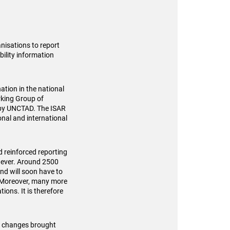
nisations to report
bility information
ation in the national
rking Group of
 by UNCTAD. The ISAR
onal and international
d reinforced reporting
n ever. Around 2500
nd will soon have to
s. Moreover, many more
ions. It is therefore
he changes brought