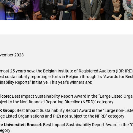
ovember 2023
lmost 25 years now, the Belgian Institute of Registered Auditors (IBR-IRE
est sustainability reporting efforts in Belgium through its “Awards for Bes
nability Reports” initiative. This year’s winners are:
icore
:
Best Impact Sustainability Report Award in the “Large Listed Org
ject to the Non-financial Reporting Directive (NFRD)” category
K Group
:
Best Impact Sustainability Report Award in the “Large non-List
ge Listed Organisations and PIEs not subject to the NFRD” category
je Universiteit Brussel
:
Best Impact Sustainability Report Award in the “
tegory