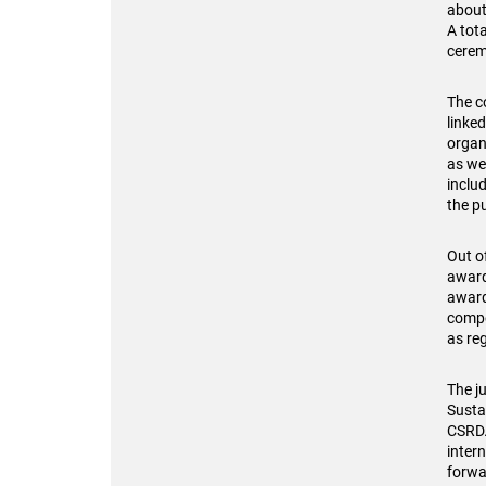
about
A tot
cerem
The c
linked
organ
as we
inclu
the pu
Out o
award
award
compo
as re
The ju
Susta
CSRD.
intern
forwa