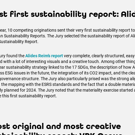
st first sustainability report: Al
ear, 10 competing originations sent their very first sustainability report 
n Sustainability Reports. The Jury selected the sustainability report of A
Sustainability Report.
ury found the
Alides Reim’s report
very complete, clearly structured, easy
ad with a lot of interesting visuals and a creative touch. Among other thi
ear sustainability strategy linked to the 17 SDGs, the description of how 
ss ESG issues in the future, the integration of its CO2 impact, and the cle
 governance structure. The Jury also particularly prised was the strong al
 the mapping with the ESRS standards and the fact that a double materia
dy planned for 2024. The Jury noted that the materiality exercise started 
 this first sustainability report.
st original and most creative