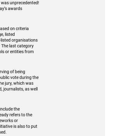
ut was unprecedented!
day’s awards
ased on criteria
e, listed
listed organisations
. The last category
s or entities from
rving of being
ublic vote during the
he jury, which was
 journalists, as well
include the
ady refers to the
meworks or
iative is also to put
sed.