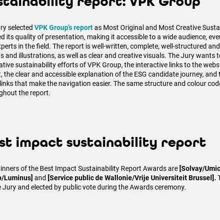
stainability report: VPK Group
ury selected
VPK Group's report
as Most Original and Most Creative Sustain
ed its quality of presentation, making it accessible to a wide audience, ev
perts in the field. The report is well-written, complete, well-structured and
 and illustrations, as well as clear and creative visuals. The Jury wants t
ative sustainability efforts of VPK Group, the interactive links to the web
t, the clear and accessible explanation of the ESG candidate journey, and 
links that make the navigation easier. The same structure and colour cod
ghout the report.
st impact sustainability report
inners of the Best Impact Sustainability Report Awards are
[Solvay/Umic
p/Luminus]
and
[Service public de Wallonie/Vrije Universiteit Brussel].
e Jury and elected by public vote during the Awards ceremony.