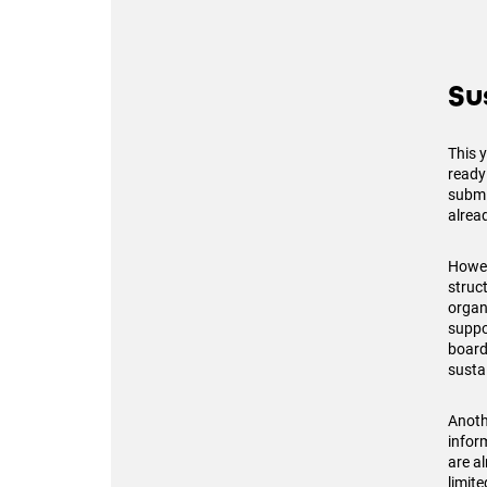
Su
This 
ready
submit
alread
Howev
struc
organ
suppo
board 
sustai
Anoth
infor
are al
limit