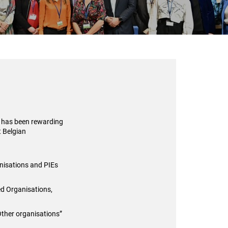
) has been rewarding
t Belgian
anisations and PIEs
ed Organisations,
Other organisations”