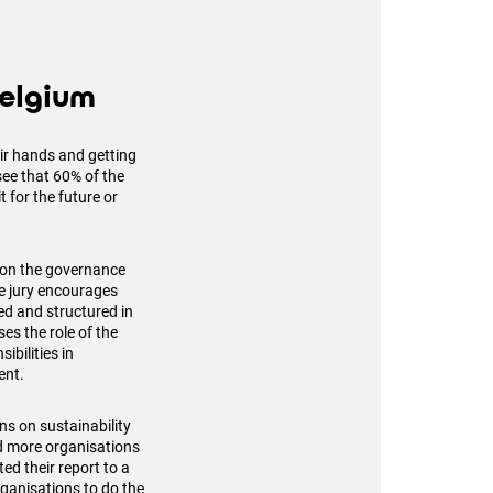
Belgium
ir hands and getting
ee that 60% of the
t for the future or
 on the governance
he jury encourages
ed and structured in
es the role of the
ibilities in
ent.
s on sustainability
nd more organisations
ed their report to a
ganisations to do the