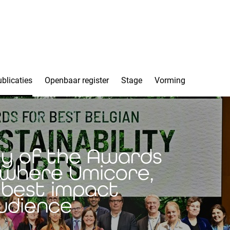
blicaties
Openbaar register
Stage
Vorming
ny of the Awards
s where Umicore,
best impact
audience