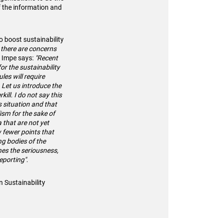
f the information and
o boost sustainability
l, there are concerns
n Impe says:
"Recent
or the sustainability
es will require
 Let us introduce the
ill. I do not say this
s situation and that
lism for the sake of
a that are not yet
w fewer points that
ing bodies of the
ines the seriousness,
reporting".
n Sustainability