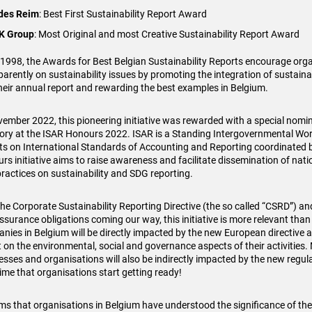
ides Reim
: Best First Sustainability Report Award
K Group
: Most Original and most Creative Sustainability Report Award
 1998, the Awards for Best Belgian Sustainability Reports encourage orga
parently on sustainability issues by promoting the integration of sustaina
their annual report and rewarding the best examples in Belgium.
vember 2022, this pioneering initiative was rewarded with a special nomin
ory at the ISAR Honours 2022. ISAR is a Standing Intergovernmental Wo
ts on International Standards of Accounting and Reporting coordinated
rs initiative aims to raise awareness and facilitate dissemination of nati
practices on sustainability and SDG reporting.
the Corporate Sustainability Reporting Directive (the so called “CSRD”) an
ssurance obligations coming our way, this initiative is more relevant tha
nies in Belgium will be directly impacted by the new European directive a
t on the environmental, social and governance aspects of their activitie
esses and organisations will also be indirectly impacted by the new regulat
time that organisations start getting ready!
ems that organisations in Belgium have understood the significance of t