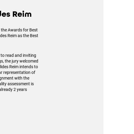
ides Reim
to the Awards for Best
lides Reim as the Best
 to read and inviting
ngs, the jury welcomed
Alides Reim intends to
ar representation of
ignment with the
lity assessment is
already 2 years