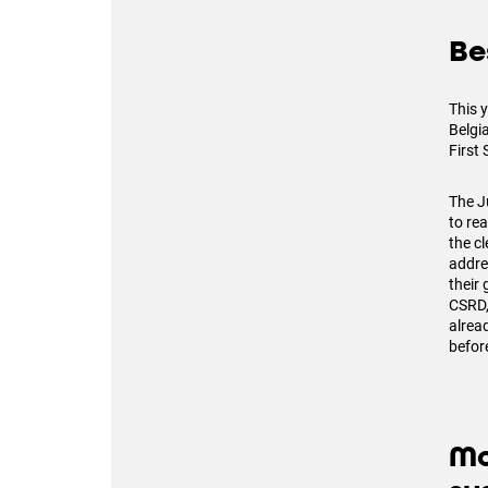
Be
This y
Belgia
First 
The J
to re
the cl
addre
their
CSRD,
alrea
before
Mo