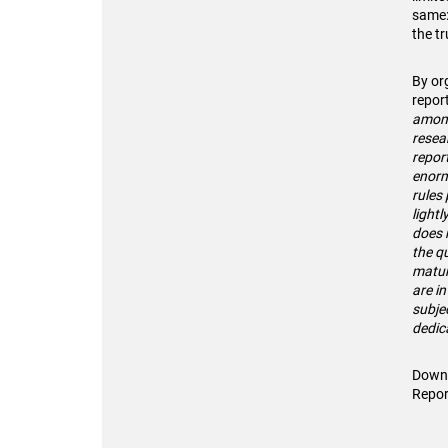
same:
the t
By or
repor
among
resea
repor
enorm
rules 
lightl
does n
the qu
matu
are in
subjec
dedic
Downl
Repor