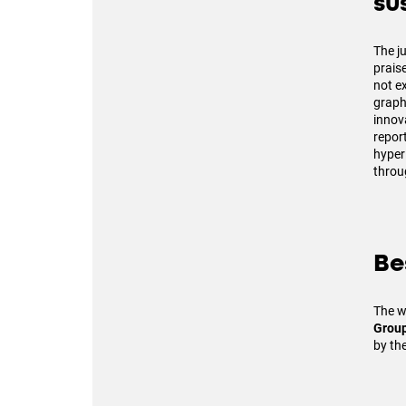
su
The j
prais
not ex
graphs
innov
repor
hyper
throu
Be
The w
Grou
by th