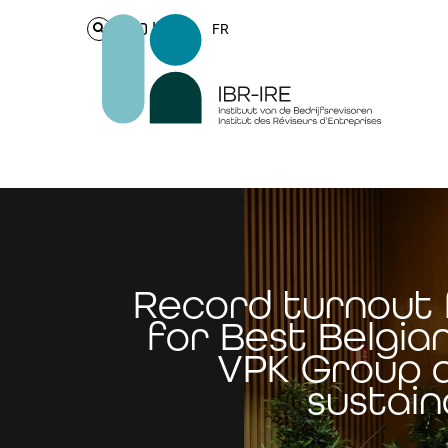
Login
FR
Record turnout 
for Best Belgia
VPK Group 
sustain