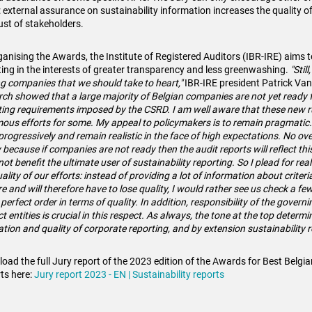
 external assurance on sustainability information increases the quality o
rust of stakeholders.
ganising the Awards, the Institute of Registered Auditors (IBR-IRE) aims t
ting in the interests of greater transparency and less greenwashing.
"Stil
 companies that we should take to heart,"
IBR-IRE president Patrick Va
rch showed that a large majority of Belgian companies are not yet ready f
ting requirements imposed by the CSRD. I am well aware that these new rul
ous efforts for some. My appeal to policymakers is to remain pragmatic.
progressively and remain realistic in the face of high expectations. No overk
y because if companies are not ready then the audit reports will reflect thi
ot benefit the ultimate user of sustainability reporting. So I plead for rea
ality of our efforts: instead of providing a lot of information about criteri
re
and will therefore have to lose quality, I would rather see us check a fe
 perfect order in terms of quality. In addition, responsibility of the govern
t entities is crucial in this respect. As always, the tone at the top determ
ation and quality of corporate reporting, and by extension sustainability 
oad the full Jury report of the 2023 edition of the Awards for Best Belgia
ts here:
Jury report 2023 - EN | Sustainability reports