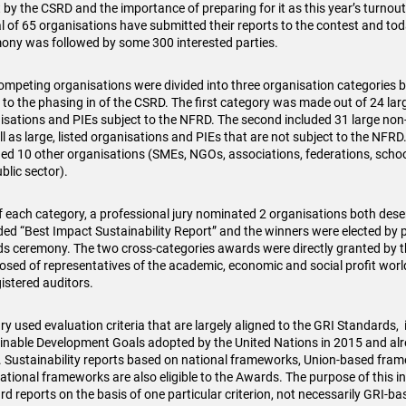
 by the CSRD and the importance of preparing for it as this year’s turno
al of 65 organisations have submitted their reports to the contest and to
ony was followed by some 300 interested parties.
ompeting organisations were divided into three organisation categories b
 to the phasing in of the CSRD. The first category was made out of 24 larg
isations and PIEs subject to the NFRD. The second included 31 large non-
ll as large, listed organisations and PIEs that are not subject to the NFRD
ded 10 other organisations (SMEs, NGOs, associations, federations, school
blic sector).
f each category, a professional jury nominated 2 organisations both dese
ed “Best Impact Sustainability Report” and the winners were elected by p
s ceremony. The two cross-categories awards were directly granted by t
sed of representatives of the academic, economic and social profit world,
gistered auditors.
ry used evaluation criteria that are largely aligned to the GRI Standards, 
inable Development Goals adopted by the United Nations in 2015 and alre
 Sustainability reports based on national frameworks, Union-based fra
ational frameworks are also eligible to the Awards. The purpose of this init
rd reports on the basis of one particular criterion, not necessarily GRI-ba