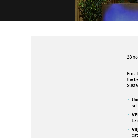
28 n
For a
the b
Sustai
Um
sub
VP
Lar
Vri
ca